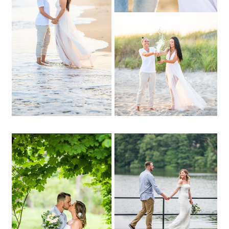
OPEN POST
Katie + Dan | Avalon Park,
Stony Brook