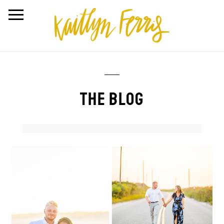
THE BLOG
Amber + Joe | Dune
Road, Westhampton