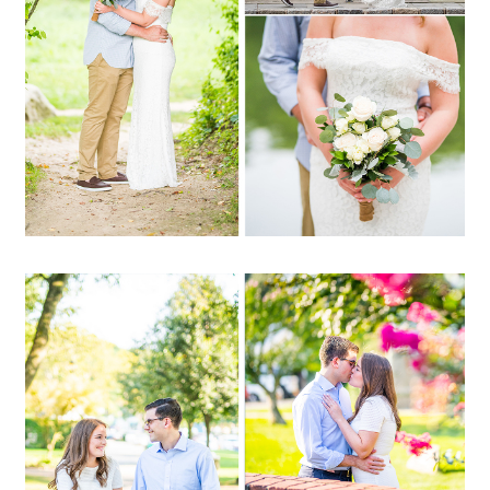
OPEN POST
Christine + Garrett |
Northport Harbor