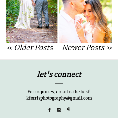
OPEN POST
« Older Posts
Newer Posts »
let's connect
For inquiries, email is the best!
kferrisphotography@gmail.com