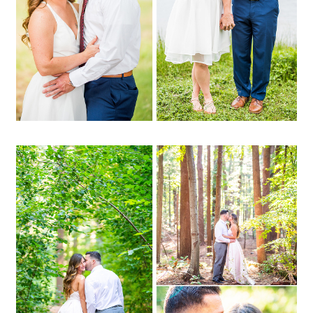
OPEN POST
Melissa + Bryan | Prosser
Pines, Middle Island