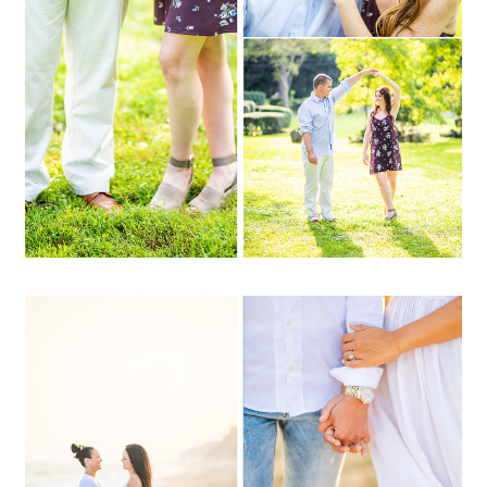
OPEN POST
Amanda + Lauren | Camp
Hero, Montauk