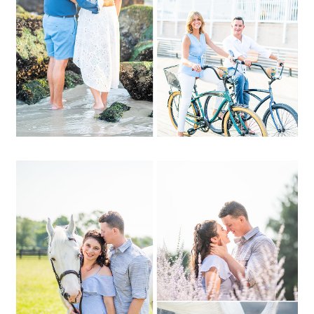
OPEN POST
Christina + Justin | CW
Post, North Shore
Equestrian Center