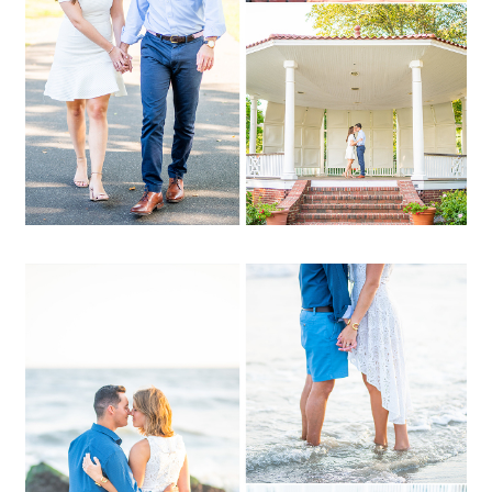
OPEN POST
Lauren + Danny | Long
Beach