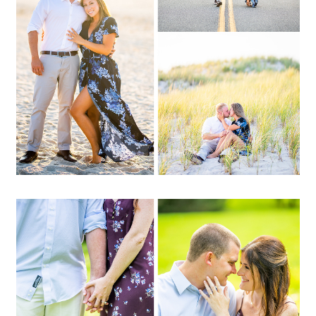
OPEN POST
Jenna + Glenn | At Home,
Brookville