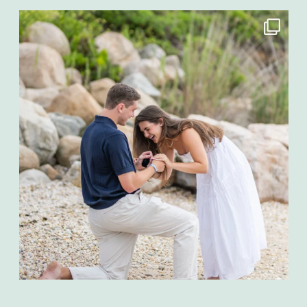
Aug 4