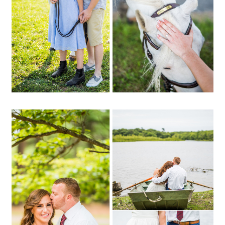
OPEN POST
Ali + Ryan | Southaven
Park, Yaphank